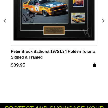
Peter Brock Bathurst 1975 L34 Holden Torana
Signed & Framed
$
89.95