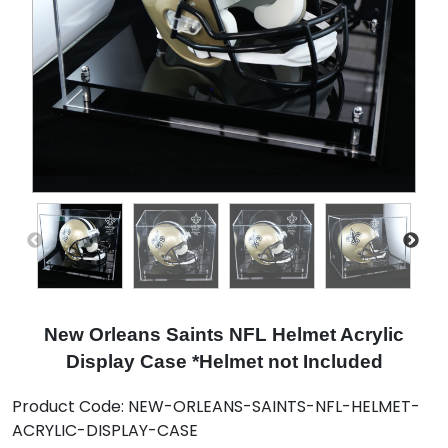
New Orleans Saints NFL Helmet Acrylic
Display Case *Helmet not Included
Product Code:
NEW-ORLEANS-SAINTS-NFL-HELMET-
ACRYLIC-DISPLAY-CASE