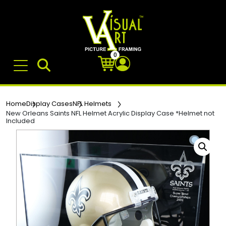
0
Home
Display Cases
NFL Helmets
New Orleans Saints NFL Helmet Acrylic Display Case *Helmet not
Included