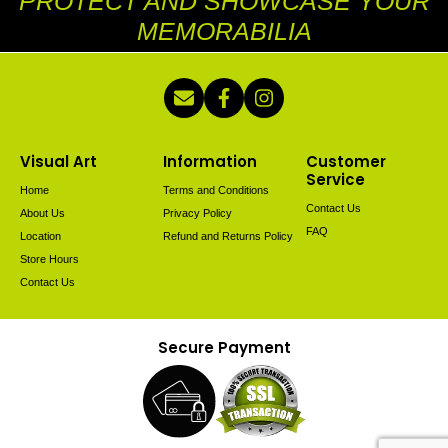
PROTECT AND SHOWCASE YOUR
MEMORABILIA
Visual Art
Information
Customer
Service
Home
Terms and Conditions
Contact Us
About Us
Privacy Policy
FAQ
Location
Refund and Returns Policy
Store Hours
Contact Us
Secure Payment