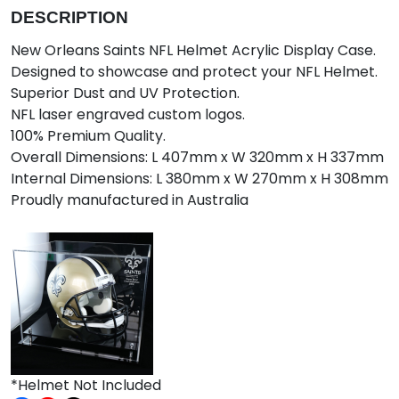
DESCRIPTION
New Orleans Saints NFL Helmet Acrylic Display Case.
Designed to showcase and protect your NFL Helmet.
Superior Dust and UV Protection.
NFL laser engraved custom logos.
100% Premium Quality.
Overall Dimensions: L 407mm x W 320mm x H 337mm
Internal Dimensions: L 380mm x W 270mm x H 308mm
Proudly manufactured in Australia
*Helmet Not Included