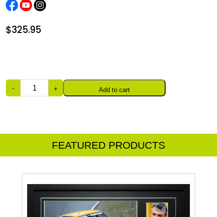
$
325.95
Quantity
Add to cart
FEATURED PRODUCTS