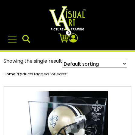
0
Showing the single result
Products tagged “orleans”
Home