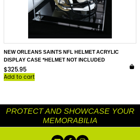
NEW ORLEANS SAINTS NFL HELMET ACRYLIC
DISPLAY CASE *HELMET NOT INCLUDED
$
325.95
Add to cart
PROTECT AND SHOWCASE YOUR
MEMORABILIA