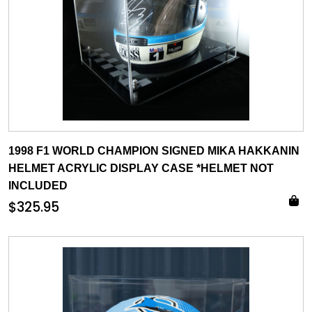
1998 F1 WORLD CHAMPION SIGNED MIKA HAKKANIN
HELMET ACRYLIC DISPLAY CASE *HELMET NOT
INCLUDED
$
325.95