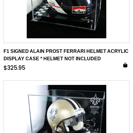
F1 SIGNED ALAIN PROST FERRARI HELMET ACRYLIC
DISPLAY CASE * HELMET NOT INCLUDED
$
325.95