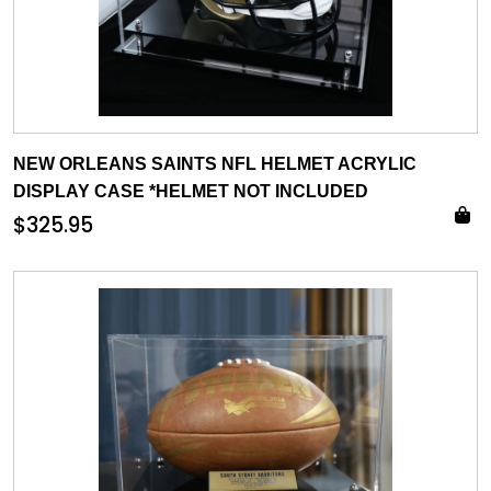
NEW ORLEANS SAINTS NFL HELMET ACRYLIC
DISPLAY CASE *HELMET NOT INCLUDED
$
325.95