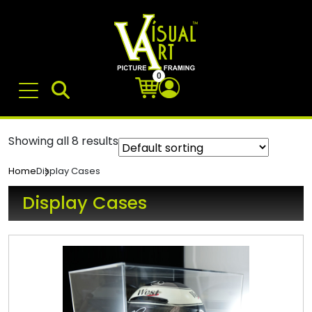
0
Showing all 8 results
Display Cases
Home
Display Cases