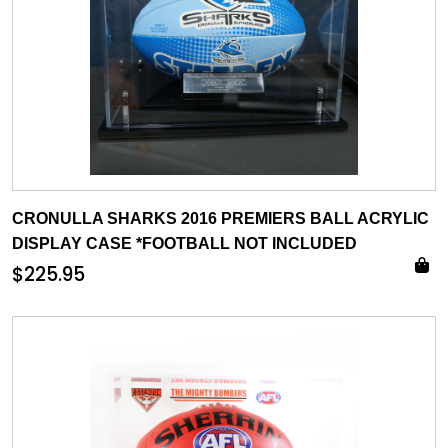
CRONULLA SHARKS 2016 PREMIERS BALL ACRYLIC
DISPLAY CASE *FOOTBALL NOT INCLUDED
$
225.95