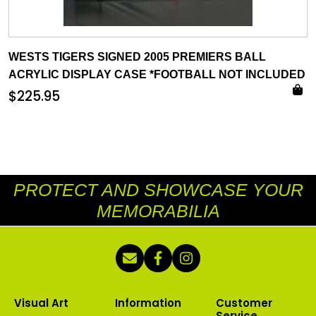
WESTS TIGERS SIGNED 2005 PREMIERS BALL
ACRYLIC DISPLAY CASE *FOOTBALL NOT INCLUDED
$
225.95
PROTECT AND SHOWCASE YOUR
MEMORABILIA
Visual Art
Information
Customer
Service