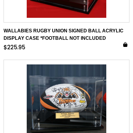
WALLABIES RUGBY UNION SIGNED BALL ACRYLIC
DISPLAY CASE *FOOTBALL NOT INCLUDED
$
225.95