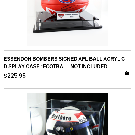
ESSENDON BOMBERS SIGNED AFL BALL ACRYLIC
DISPLAY CASE *FOOTBALL NOT INCLUDED
$
225.95