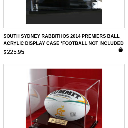
SOUTH SYDNEY RABBITHOS 2014 PREMIERS BALL
ACRYLIC DISPLAY CASE *FOOTBALL NOT INCLUDED
$
225.95