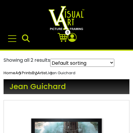
0
Showing all 2 results
Jean Guichard
Home
Art Prints
By Artist
Jean Guichard