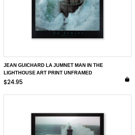
JEAN GUICHARD LA JUMNET MAN IN THE
LIGHTHOUSE ART PRINT UNFRAMED
$
24.95