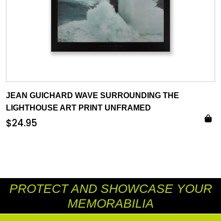
JEAN GUICHARD WAVE SURROUNDING THE
LIGHTHOUSE ART PRINT UNFRAMED
$
24.95
PROTECT AND SHOWCASE YOUR
MEMORABILIA