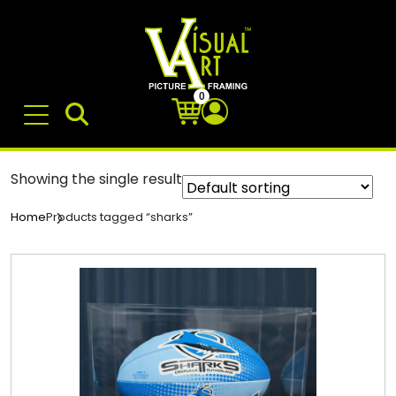
0
Showing the single result
Products tagged “sharks”
Home