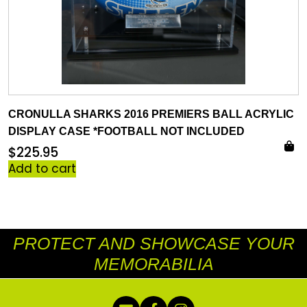
CRONULLA SHARKS 2016 PREMIERS BALL ACRYLIC
DISPLAY CASE *FOOTBALL NOT INCLUDED
$
225.95
Add to cart
PROTECT AND SHOWCASE YOUR
MEMORABILIA