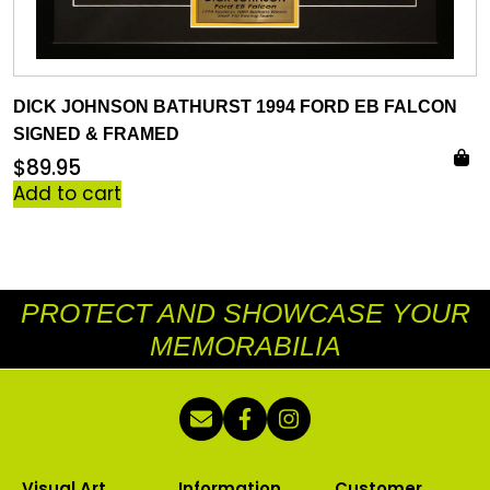
DICK JOHNSON BATHURST 1994 FORD EB FALCON
SIGNED & FRAMED
$
89.95
Add to cart
PROTECT AND SHOWCASE YOUR
MEMORABILIA
Visual Art
Information
Customer