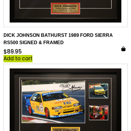
DICK JOHNSON BATHURST 1989 FORD SIERRA
RS500 SIGNED & FRAMED
$
89.95
Add to cart