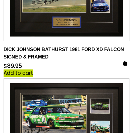
DICK JOHNSON BATHURST 1981 FORD XD FALCON
SIGNED & FRAMED
$
89.95
Add to cart