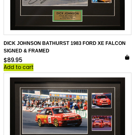
DICK JOHNSON BATHURST 1983 FORD XE FALCON
SIGNED & FRAMED
$
89.95
Add to cart