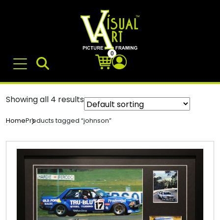
0
Showing all 4 results
Products tagged “johnson”
Home