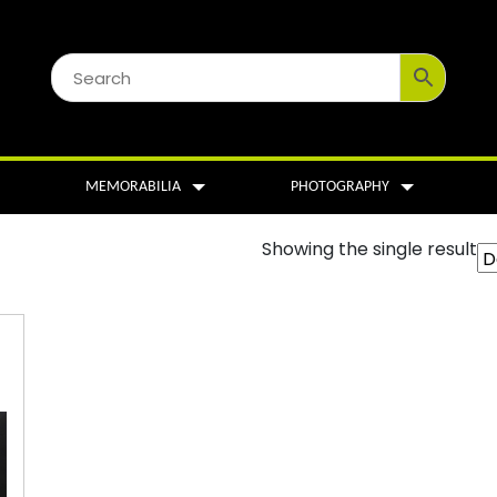
MEMORABILIA
PHOTOGRAPHY
Showing the single result