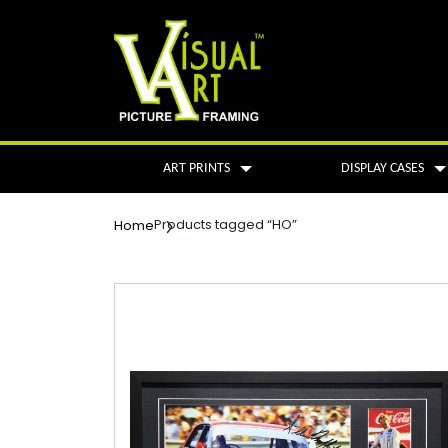
ART PRINTS
DISPLAY CASES
Products tagged “HO”
Home