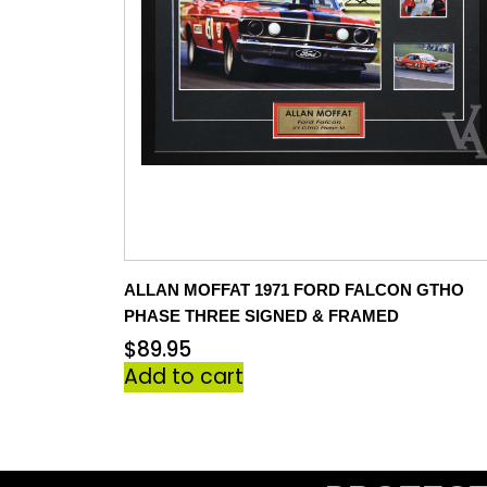
ALLAN MOFFAT 1971 FORD FALCON GTHO
PHASE THREE SIGNED & FRAMED
$
89.95
Add to cart