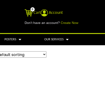
0
Cart
Account
Don't have an account?
Create Now
POSTERS
OUR SERVICES