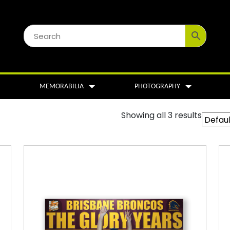
MEMORABILIA
PHOTOGRAPHY
Showing all 3 results