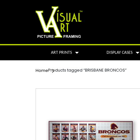
ART PRINTS
DISPLAY CASES
Products tagged “BRISBANE BRONCOS”
Home