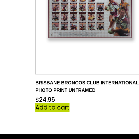
BRISBANE BRONCOS CLUB INTERNATIONAL
PHOTO PRINT UNFRAMED
$
24.95
Add to cart