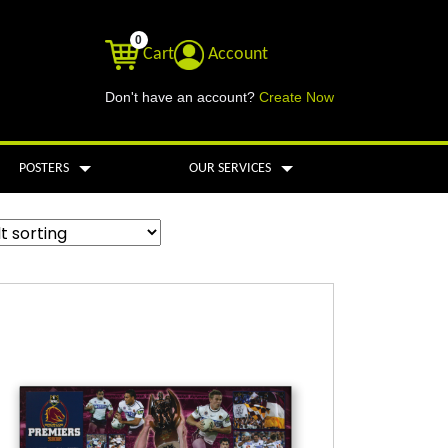
0
Cart
Account
Don't have an account?
Create Now
POSTERS
OUR SERVICES