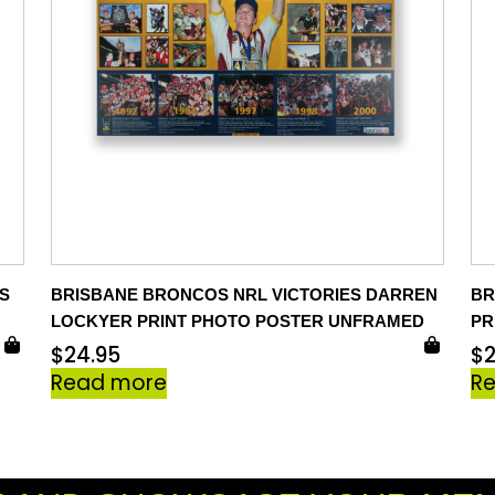
S
BRISBANE BRONCOS NRL VICTORIES DARREN
BR
LOCKYER PRINT PHOTO POSTER UNFRAMED
PR
$
24.95
$
Read more
R