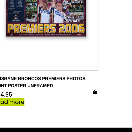
ISBANE BRONCOS PREMIERS PHOTOS
INT POSTER UNFRAMED
24.95
ead more