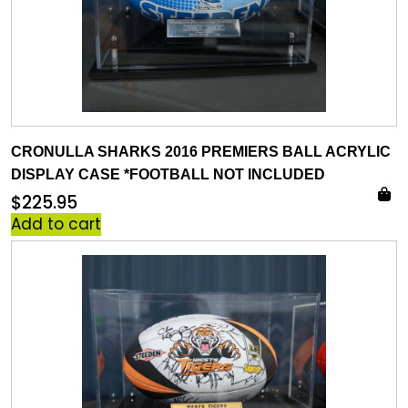
CRONULLA SHARKS 2016 PREMIERS BALL ACRYLIC
DISPLAY CASE *FOOTBALL NOT INCLUDED
$
225.95
Add to cart