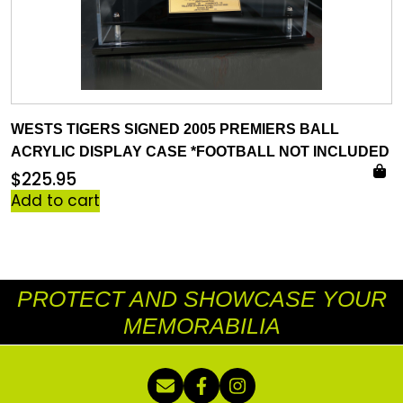
WESTS TIGERS SIGNED 2005 PREMIERS BALL
ACRYLIC DISPLAY CASE *FOOTBALL NOT INCLUDED
$
225.95
Add to cart
PROTECT AND SHOWCASE YOUR
MEMORABILIA