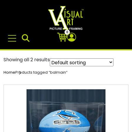
0
Showing all 2 results
Products tagged “balmain”
Home