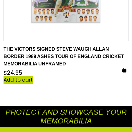
THE VICTORS SIGNED STEVE WAUGH ALLAN
BORDER 1989 ASHES TOUR OF ENGLAND CRICKET
MEMORABILIA UNFRAMED
$
24.95
Add to cart
PROTECT AND SHOWCASE YOUR
MEMORABILIA