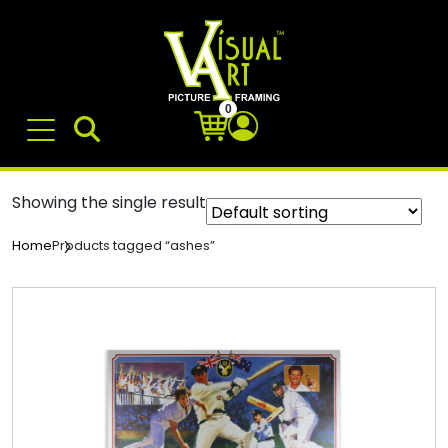
0
Showing the single result
Products tagged “ashes”
Home